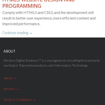
PROGRAMMING
Comply with HTML5 and CSS3, and the development will
result in better user experience, more efficient content and
improved performance.
Continue reading →
ABOUT
Weston Digital Solutions™ is a management consulting firm primarily
working in Telecommunications and Information Technology
About
Services
Terms & Conditions