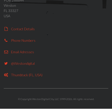
POB 266844
Weston
FL 33327
USA
Contact Details
Phone Numbers
Email Adresses
@westondigital
Thumbtack (FL, USA)
© Copyright Weston Digital City, LLC 1999-2026. All rights reserved.