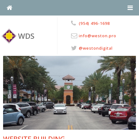
Skip
to
content
(954) 496-1698
WDS
info@weston.pro
@westondigital
WEBSITE BUILDING