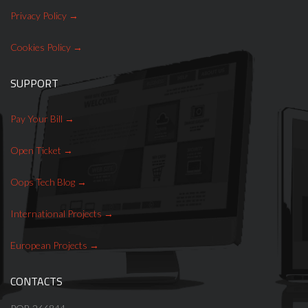
Privacy Policy
Cookies Policy
SUPPORT
Pay Your Bill
Open Ticket
Oops Tech Blog
International Projects
European Projects
CONTACTS