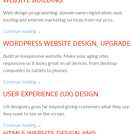
Web design, programming, domain name registration, web
hosting and internet marketing services from our pros.
Continue reading →
WORDPRESS WEBSITE DESIGN, UPGRADE
Build an inexpensive website. Make your aging sites
responsive so it looks great on all devices, from desktop
computers to tablets to phones.
Continue reading →
USER EXPERIENCE (UX) DESIGN
UX designers goes far beyond giving customers what they say
they want to see on the screen.
Continue reading →
HTML5 WEBSITE DESIGN AND