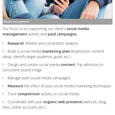
Media management
Our focus is on supporting our client’s
social media
management
activity and
paid campaigns
:
Research
. Market and competitor analysis
Build a social media
marketing plan
(brainstorm content
ideas, identify target audience, goals etc.)
Design and create social media
content
. Pay attention to
consistent brand image
Manage paid social media campaigns
Measure
the effect of your social media marketing techniques
Track
competition
activity on social media
Coordinate with your
organic web presence
(website, blog,
links, online accounts etc.)