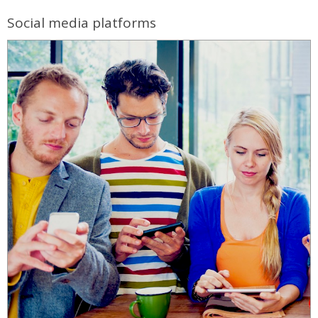
Social media platforms