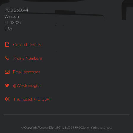
POB 266844
Weston
FL 33327
USA
Contact Details
Phone Numbers
Email Adresses
@westondigital
Thumbtack (FL, USA)
© Copyright Weston Digital City, LLC 1999-2026. All rights reserved.