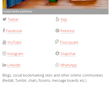
Social media platforms
Twitter
Yelp
Facebook
Pinterest
YouTube
Foursquare
Instagram
Snapchat
LinkedIn
WhatsApp
Blogs, social bookmarking sites and other onlime communities
(Reddit, Tumblr, chats, forums, message boards etc.)