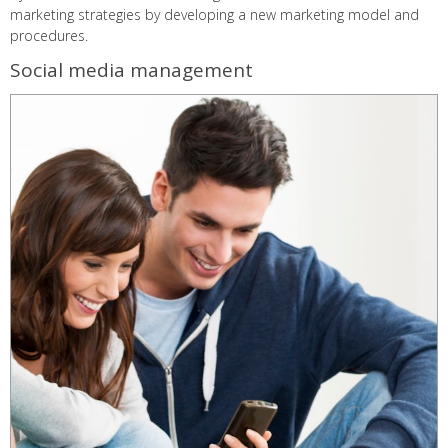
marketing strategies by developing a new marketing model and
procedures.
Social media management