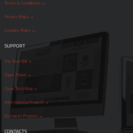
Terms & Conditions
Privacy Policy
Cookies Policy
SUPPORT
Pay Your Bill
Open Ticket
Oops Tech Blog
International Projects
European Projects
CONTACTS