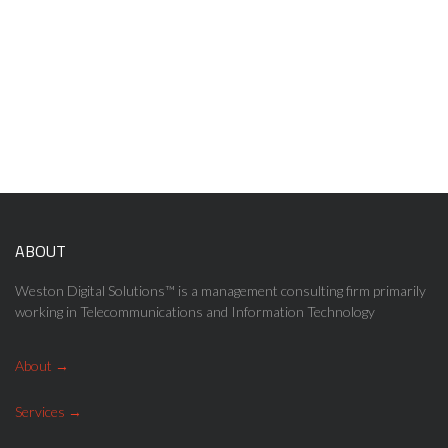
User Experience (UX) design
UX designers goes far beyond giving customers what they say
they want to see on the screen.
ABOUT
Weston Digital Solutions™ is a management consulting firm primarily
working in Telecommunications and Information Technology
About
Services