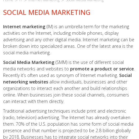
SOCIAL MEDIA MARKETING
Internet marketing
(IM) is an umbrella term for the marketing
activities on the Internet, including mobile phones, display
advertising and any other digital media. Internet marketing can be
broken down into specialized areas. One of the latest area is the
social media marketing.
Social Media Marketing
(SMM) is the use of different social
media networks and websites to
promote a product or service
.
Recently it’s often used as synonym of Internet marketing.
Social
networking websites
allow individuals, businesses and other
organizations to interact each another and build relationships
online. When businesses join these social channels, consumers
can interact with them directly.
Traditional advertising techniques include print and electronic
(radio, television) advertising. The Internet has already overtaken
them. 70% of the U.S. population has some form of social media
presence and that number is projected to be 2.8 billion globally
by 2018. Businesses has to integrate social networks into their