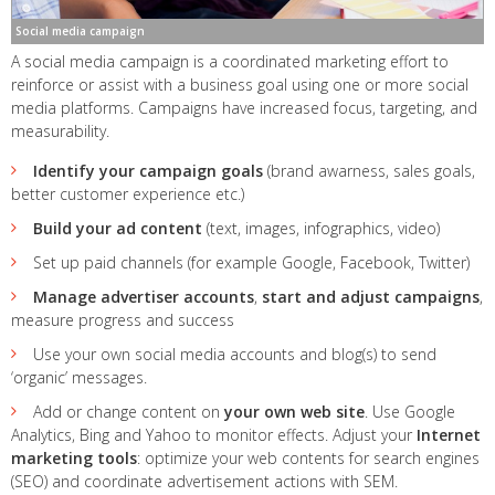
Social media campaign
A social media campaign is a coordinated marketing effort to
reinforce or assist with a business goal using one or more social
media platforms. Campaigns have increased focus, targeting, and
measurability.
Identify your campaign goals
(brand awarness, sales goals,
better customer experience etc.)
Build your ad content
(text, images, infographics, video)
Set up paid channels (for example Google, Facebook, Twitter)
Manage advertiser accounts
,
start and adjust campaigns
,
measure progress and success
Use your own social media accounts and blog(s) to send
‘organic’ messages.
Add or change content on
your own web site
. Use Google
Analytics, Bing and Yahoo to monitor effects. Adjust your
Internet
marketing tools
: optimize your web contents for search engines
(SEO) and coordinate advertisement actions with SEM.