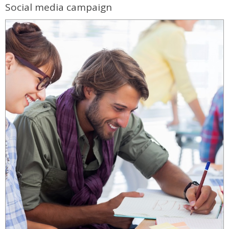
Social media campaign