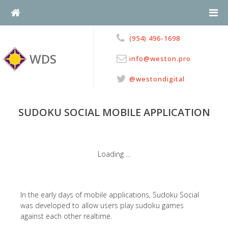
Skip
to
content
(954) 496-1698
WDS
info@weston.pro
@westondigital
SUDOKU SOCIAL MOBILE APPLICATION
In the early days of mobile applications, Sudoku Social
was developed to allow users play sudoku games
against each other realtime.