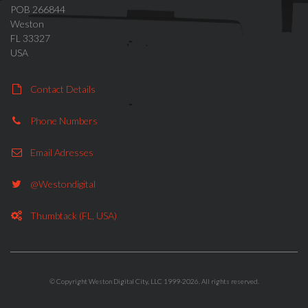
POB 266844
Weston
FL 33327
USA
Contact Details
Phone Numbers
Email Adresses
@westondigital
Thumbtack (FL, USA)
© Copyright Weston Digital City, LLC 1999-2026. All rights reserved.