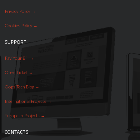
Privacy Policy
Cookies Policy
SUPPORT
Pay Your Bill
Open Ticket
Oops Tech Blog
International Projects
European Projects
CONTACTS