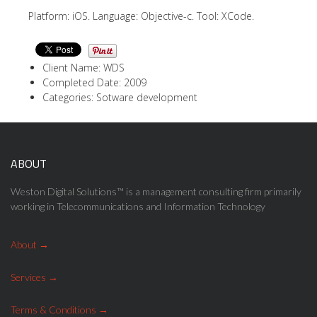
Platform: iOS. Language: Objective-c. Tool: XCode.
Client Name: WDS
Completed Date: 2009
Categories: Sotware development
ABOUT
Weston Digital Solutions™ is a management consulting firm primarily
working in Telecommunications and Information Technology
About
Services
Terms & Conditions