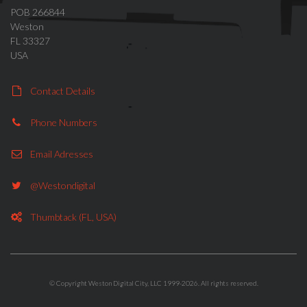
POB 266844
Weston
FL 33327
USA
Contact Details
Phone Numbers
Telegram system
modernisation
Email Adresses
@westondigital
Thumbtack (FL, USA)
CityApp mobile
applications
© Copyright Weston Digital City, LLC 1999-2026. All rights reserved.