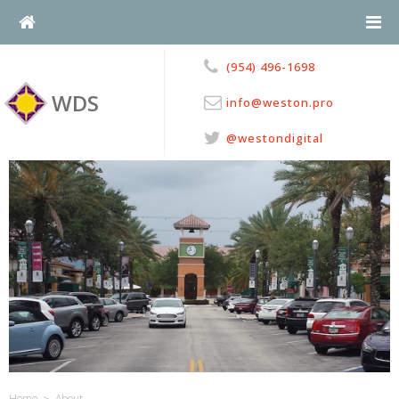
Skip
to
content
(954) 496-1698
WDS
info@weston.pro
@westondigital
>
Home
About