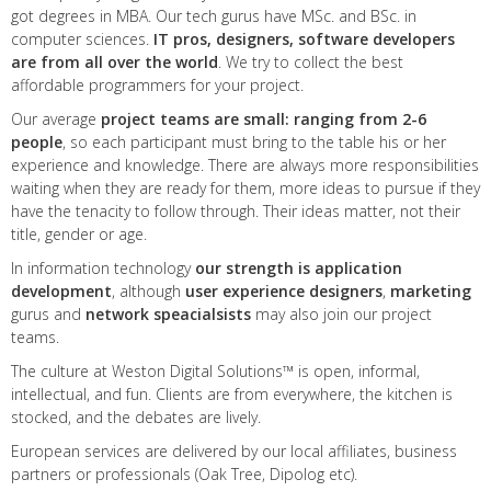
got degrees in MBA. Our tech gurus have MSc. and BSc. in
computer sciences.
IT pros, designers, software developers
are from all over the world
. We try to collect the best
affordable programmers for your project.
Our average
project teams are small: ranging from 2-6
people
, so each participant must bring to the table his or her
experience and knowledge. There are always more responsibilities
waiting when they are ready for them, more ideas to pursue if they
have the tenacity to follow through. Their ideas matter, not their
title, gender or age.
In information technology
our strength is application
development
, although
user experience designers
,
marketing
gurus and
network speacialsists
may also join our project
teams.
The culture at Weston Digital Solutions™ is open, informal,
intellectual, and fun. Clients are from everywhere, the kitchen is
stocked, and the debates are lively.
European services are delivered by our local affiliates, business
partners or professionals (Oak Tree, Dipolog etc).