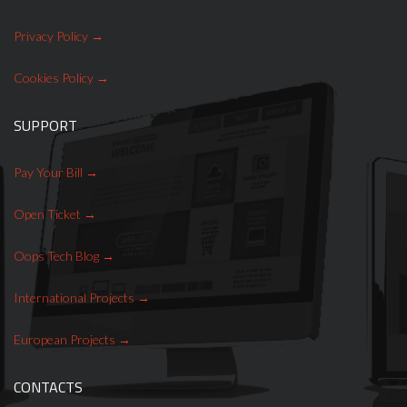
Privatisation, IPO
Privacy Policy
Local administration
consultancy
Cookies Policy
SUPPORT
Pay Your Bill
Open Ticket
Selling cable TV company
Oops Tech Blog
International Projects
European Projects
Ludeca Laser Align mobile
CONTACTS
apps