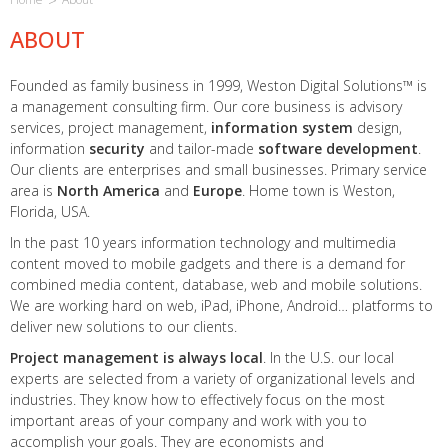
ABOUT
Founded as family business in 1999, Weston Digital Solutions™ is
a management consulting firm. Our core business is advisory
services, project management,
information system
design,
information
security
and tailor-made
software development
.
Our clients are enterprises and small businesses. Primary service
area is
North America
and
Europe
. Home town is Weston,
Florida, USA.
In the past 10 years information technology and multimedia
content moved to mobile gadgets and there is a demand for
combined media content, database, web and mobile solutions.
We are working hard on web, iPad, iPhone, Android… platforms to
deliver new solutions to our clients.
Project management is always local
. In the U.S. our local
experts are selected from a variety of organizational levels and
industries. They know how to effectively focus on the most
important areas of your company and work with you to
accomplish your goals. They are economists and