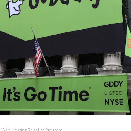
d Web Hosting Reseller Program