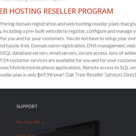
EB HOSTING RESELLER PROGRAM
ffering domain registration and web hosting reseller plans that gi
, including a pre-built website to register, configure and manage y
g for you and for your customers. You do not have to setup your own
ck and hassle-free. Domain name registration, DNS management, web
MSSQL database servers, email servers, secure access, tons of add
 7/24 customer services are available for you and for your custome
ows Mobile mobile phone applications. Remote access to SQL server
Oak Tree Reseller Services
Direc
seller plan
is only $69.99/year!
SUPPORT
Pay Your Bill
Open Ticket