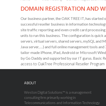
DOMAIN REGISTRATION AND W
Our business partner, the OAK TREE IT, has started o
successful reseller business in information technology
site traffic reporting and even credit card processin
units to run this business. The configuration is qui
servers, virtual servers, shared servers, mySQL and 
Java server, …) and full online management tools and
tailor-made iPhone, iPad, Android or Microsoft Wind
by Go Daddy and supported by our IT gurus.
Basic Re
access to OakTree Professional Reseller Program
ABOUT
Weston Digital Solutions™ is a management
consulting firm primarily working in
Telecommunications and Information Technology