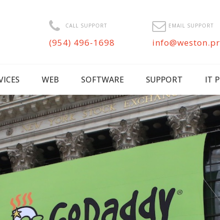
CALL SUPPORT
EMAIL SUPPORT
(954) 496-1698
info@weston.p
VICES
WEB
SOFTWARE
SUPPORT
IT 