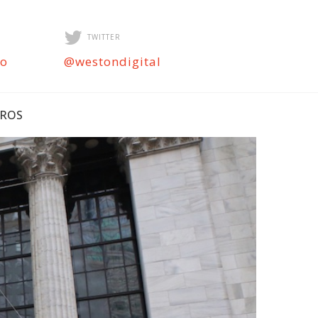
TWITTER
ro
@westondigital
PROS