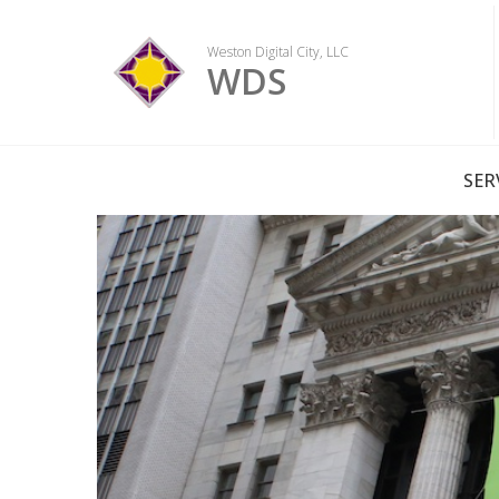
Skip
to
Weston Digital City, LLC
content
WDS
SER