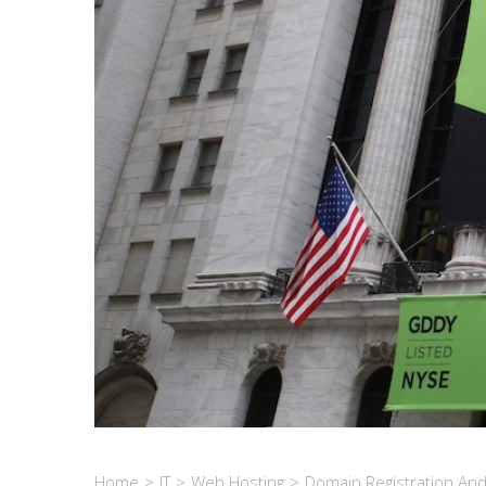
Home
>
IT
>
Web Hosting
>
Domain Registration An