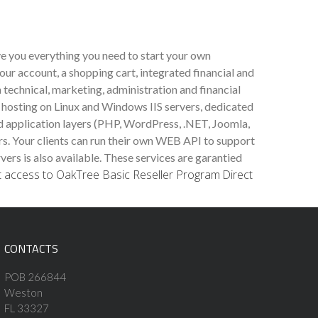
ve you everything you need to start your own
our account, a shopping cart, integrated financial and
 technical, marketing, administration and financial
 hosting on Linux and Windows IIS servers, dedicated
ed application layers (PHP, WordPress, .NET, Joomla,
rs. Your clients can run their own WEB API to support
s is also available. These services are garantied
t access to OakTree Basic Reseller Program
Direct
CONTACTS
POB 266844
Weston
FL 33327