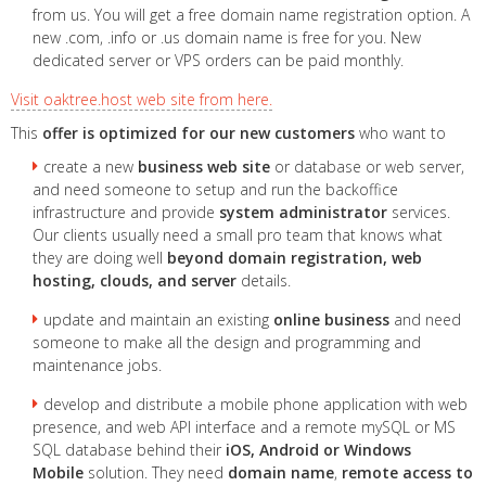
from us. You will get a free domain name registration option. A
new .com, .info or .us domain name is free for you. New
dedicated server or VPS orders can be paid monthly.
Visit oaktree.host web site from here.
This
offer is optimized for our new customers
who want to
create a new
business web site
or database or web server,
and need someone to setup and run the backoffice
infrastructure and provide
system administrator
services.
Our clients usually need a small pro team that knows what
they are doing well
beyond domain registration, web
hosting, clouds, and server
details.
update and maintain an existing
online business
and need
someone to make all the design and programming and
maintenance jobs.
develop and distribute a mobile phone application with web
presence, and web API interface and a remote mySQL or MS
SQL database behind their
iOS, Android or Windows
Mobile
solution. They need
domain name
,
remote access to