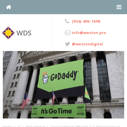
Skip
to
content
(954) 496-1698
WDS
info@weston.pro
@westondigital
>
>
>
Home
IT
Web Hosting
Special Hosting Offer For Our Project Partners