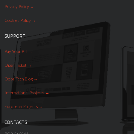
Privacy Policy
Cookies Policy
SUPPORT
Pay Your Bill
Open Ticket
Oops Tech Blog
International Projects
European Projects
CONTACTS
POB 266844