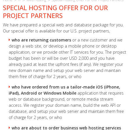
SPECIAL HOSTING OFFER FOR OUR
PROJECT PARTNERS
We have prepared a special web and database package for you.
Our special offer is available for our U.S. project partners,
who are returning customers
or a new customer and we
design a web site, or develop a mobile phone or desktop
application, or we provide other IT services for you. The project
budget has been or will be over USD 2,000 and you have
already paid at least the upfront fees (if any). We register your
new domain name and setup your web server and maintain
them free of charge for 2 years, or who
who have ordered from us a tailor-made iOS (iPhone,
iPad), Android or Windows Mobile
application that requires
web or database background, or remote media stream
access. We register your domain name, build the web API or
database, and setup your web server and maintain them free
of charge for 2 years, or who
who are about to order business web hosting services