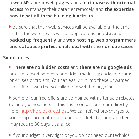
a web API
and/or
web pages
, and a
database with external
access
to manage their data tier remotely, and
the expertise
how to set all these building blocks up
.
be sure that their web services will be available all the time
and all the web files as well as applications and
data is
backed up frequently
and
web hosting, web programmers
and database professionals deal with their unique cases
.
Some notes:
There are no hidden costs
and
there are no google ads
or other advertisements or hidden marketing code, or scams
or viruses or trojans. You can easily run into these unwanted
side-effects with the so-called free web hosting plans.
Some of our free offers are combined with after sale rebates
(refunds) or vouchers. In this case contact our team directly
here:
http://help.oaktree.host
. We can refund pre-charges to
your Paypal account or bank account. Rebates and vouchers
may require 30 days clearance.
If your budget is very tight or you do not need our technical