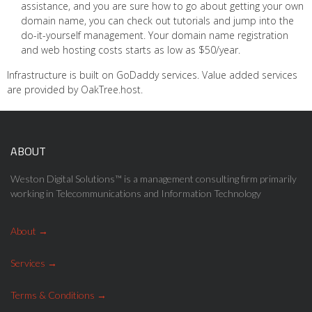
assistance, and you are sure how to go about getting your own
domain name, you can check out tutorials and jump into the
do-it-yourself management. Your domain name registration
and web hosting costs starts as low as $50/year.
Infrastructure is built on GoDaddy services. Value added services
are provided by OakTree.host.
ABOUT
Weston Digital Solutions™ is a management consulting firm primarily
working in Telecommunications and Information Technology
About
Services
Terms & Conditions