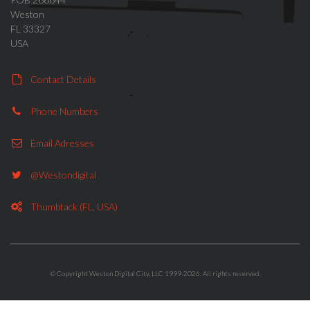
Weston
FL 33327
USA
Contact Details
Phone Numbers
Email Adresses
@westondigital
Thumbtack (FL, USA)
© Copyright Weston Digital City, LLC 1999-2026. All rights reserved.